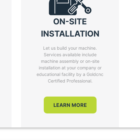
ON-SITE
INSTALLATION
Let us build your machine.
Services available include
machine assembly or on-site
installation at your company or
educational facility by a Goldcnc
Certified Professional.
LEARN MORE