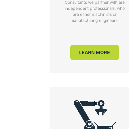
Consultants we partner with are
independent professionals, who
are either machinists or
manufacturing engineers.
LEARN MORE