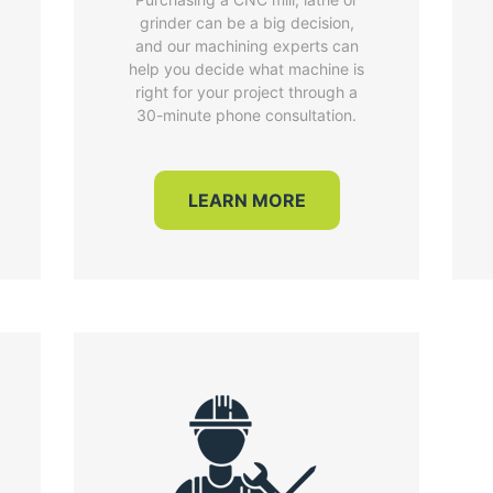
grinder can be a big decision,
and our machining experts can
help you decide what machine is
right for your project through a
30-minute phone consultation.
LEARN MORE