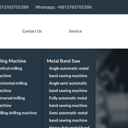
arget=".navbar" data-offset="310" style="position:
8613793705399
Whatsapp: +8613793705399
Contact Us
Service
lling Machine
Metal Band Saw
rtical milling
Angle automatic metal
achine
band sawing machine
rizontal milling
Angle semi automatic
achine
band sawing machine
iversal milling
Fully automatic metal
achine
band sawing machine
lling drilling machine
Semi automatic metal
band sawing machine