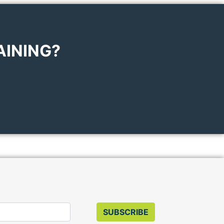
AINING?
SUBSCRIBE