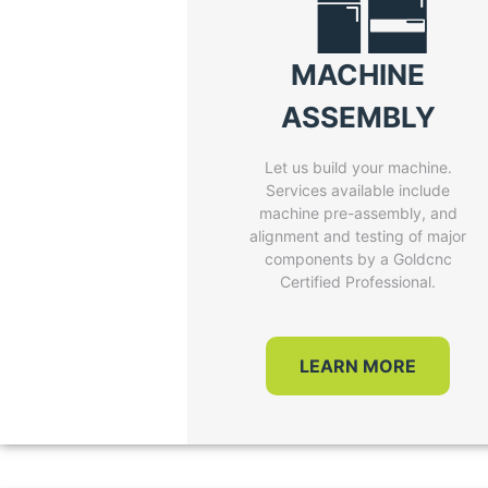
MACHINE
ASSEMBLY
Let us build your machine.
Services available include
machine pre-assembly, and
alignment and testing of major
components by a Goldcnc
Certified Professional.
LEARN MORE