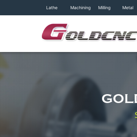
class="archive category category-machine_01 category-6 w
Lathe
Machining
Milling
Metal
relative;background: #fff">
Machine
Center
Machine
Band
Saw