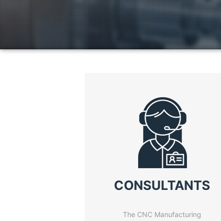
CONSULTANTS
The CNC Manufacturing