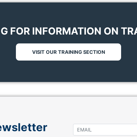
G FOR INFORMATION ON TR
VISIT OUR TRAINING SECTION
ewsletter