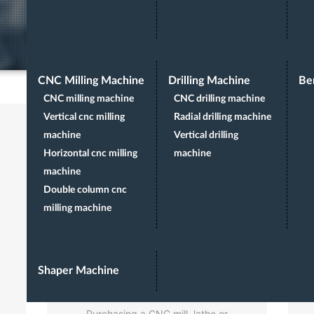
CNC Milling Machine
Drilling Machine
Be
CNC milling machine
CNC drilling machine
Vertical cnc milling
Radial drilling machine
machine
Vertical drilling
Horizontal cnc milling
machine
machine
Double column cnc
milling machine
PRE-SALES
Shaper Machine
CONSULT
Purchasing a CNC mill, lathe or