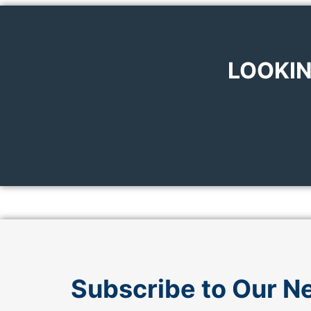
LOOKIN
Subscribe to Our N