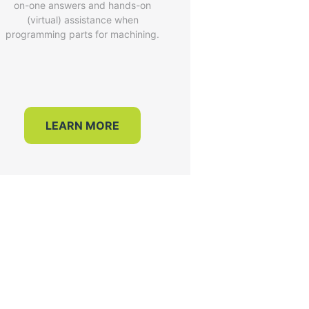
on-one answers and hands-on
(virtual) assistance when
programming parts for machining.
LEARN MORE