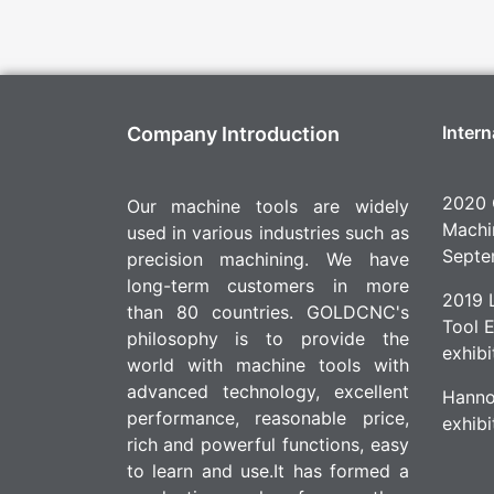
Intern
Company Introduction
2020 
Our machine tools are widely
Machin
used in various industries such as
Septe
precision machining. We have
long-term customers in more
2019 L
than 80 countries. GOLDCNC's
Tool 
philosophy is to provide the
exhibi
world with machine tools with
advanced technology, excellent
Hanno
performance, reasonable price,
exhibi
rich and powerful functions, easy
to learn and use.It has formed a