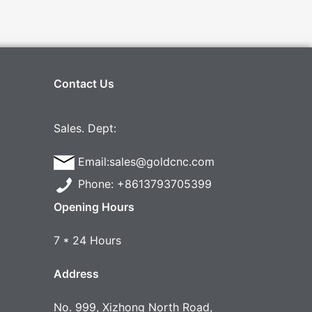
Contact Us
Sales. Dept:
Email:sales@goldcnc.com
Phone: +8613793705399
Opening Hours
7 * 24 Hours
Address
No. 999, Xizhong North Road,