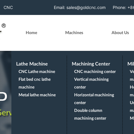
p-theme-wp1124 aa-prefix-goldc-" data-spy="scroll" data-t
CNC
Email: sales@goldcnc.com
Phone: +
Milling
Home
Machines
About Us
Machine
Lathe Machine
Machining Center
Mi
CNC Lathe machine
CNC machining center
Ve
Flat bed cnc lathe
Vertical machining
m
machine
center
Ho
Metal lathe machine
Horizontal machining
m
center
Un
Double column
m
machining center
Mi