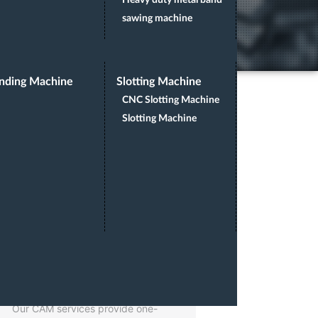
Heavy duty metal band
sawing machine
nding Machine
Slotting Machine
CNC Slotting Machine
Slotting Machine
CAM SERVICES
Our CAM services provide one-