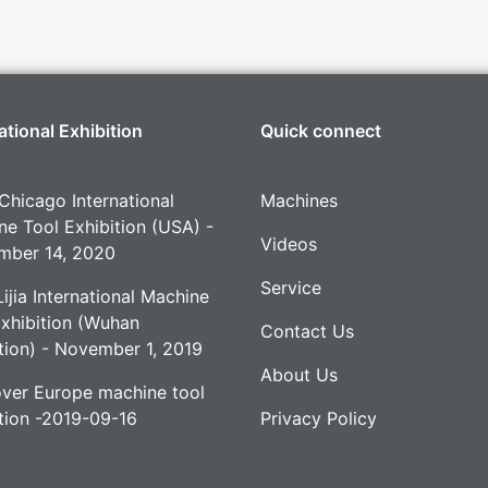
ational Exhibition
Quick connect
Chicago International
Machines
e Tool Exhibition (USA) -
Videos
mber 14, 2020
Service
ijia International Machine
Exhibition (Wuhan
Contact Us
tion) - November 1, 2019
About Us
ver Europe machine tool
tion -2019-09-16
Privacy Policy