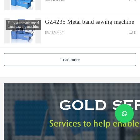
GZ4235 Metal band sawing machine
Fully automatic metal
band sawing machine
09/02/2021
0
Load more