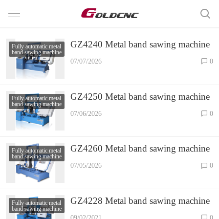
GZ4240 Metal band sawing machine
Fully automatic metal
band sawing machine
07/07/2026
0
GZ4250 Metal band sawing machine
Fully automatic metal
band sawing machine
07/06/2026
0
GZ4260 Metal band sawing machine
Fully automatic metal
band sawing machine
07/05/2026
0
GZ4228 Metal band sawing machine
Fully automatic metal
band sawing machine
09/02/2021
0