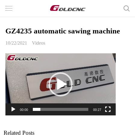
GZ4235 automatic sawing machine
10/22/2021
Videos
Video
Player
00:00
00:27
Related Posts