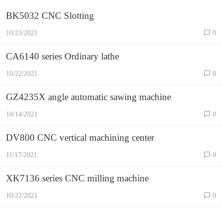
BK5032 CNC Slotting
10/23/2021
0
CA6140 series Ordinary lathe
10/22/2021
0
GZ4235X angle automatic sawing machine
10/14/2021
0
DV800 CNC vertical machining center
11/17/2021
0
XK7136 series CNC milling machine
10/22/2021
0