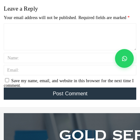
Leave a Reply
Your email address will not be published.
Required fields are marked
*
Name:
Email:
Save my name, email, and website in this browser for the next time I
comment.