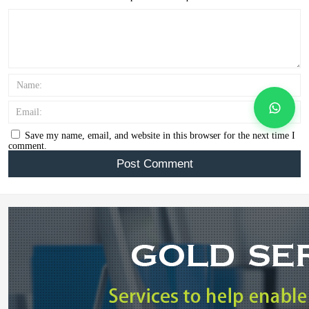
Name:
Email:
Save my name, email, and website in this browser for the next time I
comment.