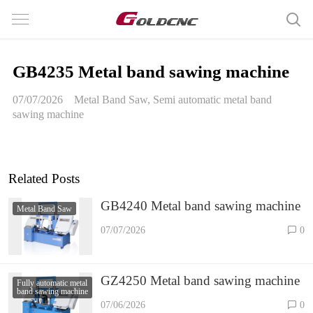
GB4235 Metal band sawing machine
07/07/2026
Metal Band Saw
,
Semi automatic metal band
sawing machine
Related Posts
GB4240 Metal band sawing machine
Metal Band Saw
07/07/2026
0
GZ4250 Metal band sawing machine
Fully automatic metal
band sawing machine
07/06/2026
0