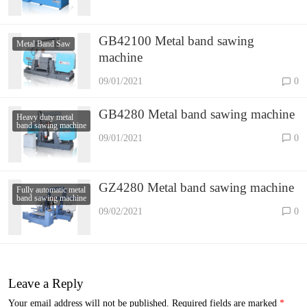
GB42100 Metal band sawing
Metal Band Saw
machine
09/01/2021
0
GB4280 Metal band sawing machine
Heavy duty metal
band sawing machine
09/01/2021
0
GZ4280 Metal band sawing machine
Fully automatic metal
band sawing machine
09/02/2021
0
Leave a Reply
Your email address will not be published.
Required fields are marked
*