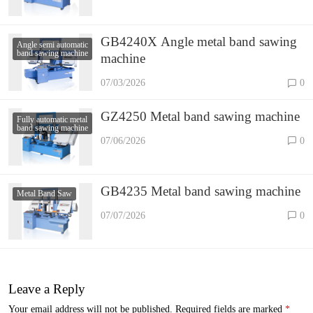
GB4240X Angle metal band sawing
Angle semi automatic
band sawing machine
machine
07/03/2026
0
GZ4250 Metal band sawing machine
Fully automatic metal
band sawing machine
07/06/2026
0
GB4235 Metal band sawing machine
Metal Band Saw
07/07/2026
0
Leave a Reply
Your email address will not be published.
Required fields are marked
*