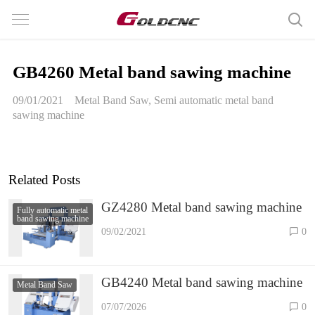
GB4260 Metal band sawing machine
09/01/2021
Metal Band Saw
,
Semi automatic metal band
sawing machine
Related Posts
GZ4280 Metal band sawing machine
Fully automatic metal
band sawing machine
09/02/2021
0
GB4240 Metal band sawing machine
Metal Band Saw
07/07/2026
0