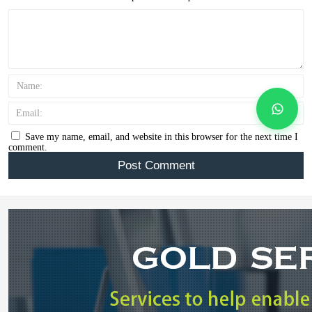
Name:
Email:
Save my name, email, and website in this browser for the next time I
comment.